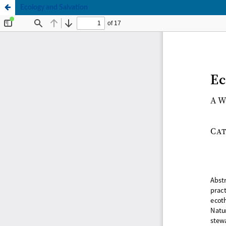
Ecology and Salvation