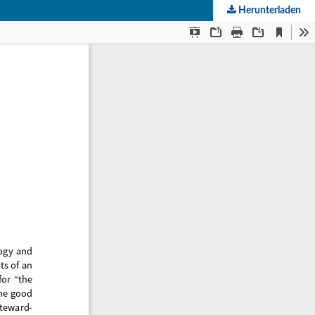
Herunterladen